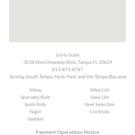
SoHo Sushi
3218 West Kennedy Blvd, Tampa FL 33609
813-873-8747
Serving South Tampa, Hyde Park, and the Tampa Bay area
Menu
Wine List
Specialty Rolls
Sake List
Sushi Rolls
Beer Selection
Nigiri
Cocktails
Sashimi
Payment Operations Notice