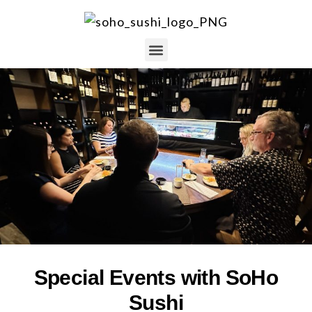
Special Events with SoHo
Sushi