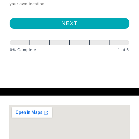
your own location.
NEXT
0% Complete
1 of 6