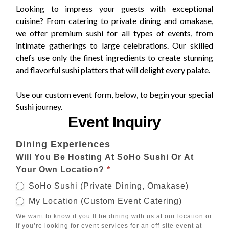
Looking to impress your guests with exceptional
cuisine? From catering to private dining and omakase,
we offer premium sushi for all types of events, from
intimate gatherings to large celebrations. Our skilled
chefs use only the finest ingredients to create stunning
and flavorful sushi platters that will delight every palate.
Use our custom event form, below, to begin your special
Sushi journey.
Event Inquiry
Special
Dining Experiences
Events
Will You Be Hosting At SoHo Sushi Or At
Your Own Location?
*
SoHo Sushi (Private Dining, Omakase)
My Location (Custom Event Catering)
We want to know if you’ll be dining with us at our location or
if you’re looking for event services for an off-site event at