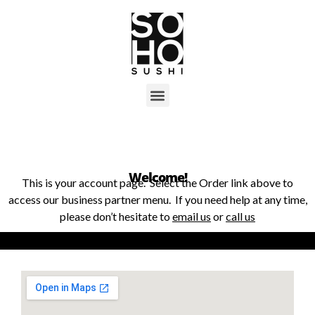
Welcome!
This is your account page. Select the Order link above to
access our business partner menu. If you need help at any time,
please don’t hesitate to
email us
or
call us