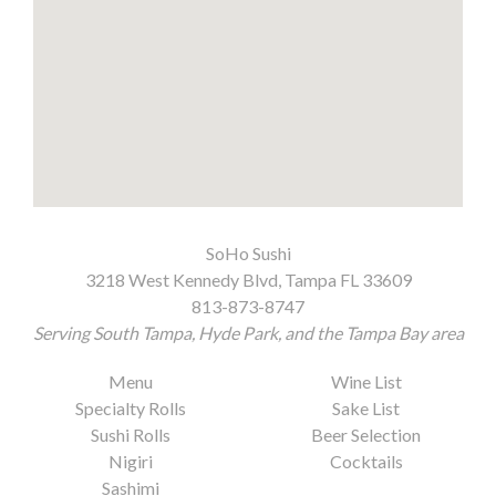
SoHo Sushi
3218 West Kennedy Blvd, Tampa FL 33609
813-873-8747
Serving South Tampa, Hyde Park, and the Tampa Bay area
Menu
Wine List
Specialty Rolls
Sake List
Sushi Rolls
Beer Selection
Nigiri
Cocktails
Sashimi